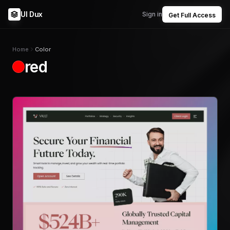
UI Dux
Sign in
Get Full Access
Home
Color
red