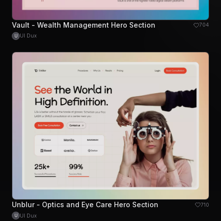
Vault - Wealth Management Hero Section
704
UI Dux
U
Unblur - Optics and Eye Care Hero Section
710
UI Dux
U