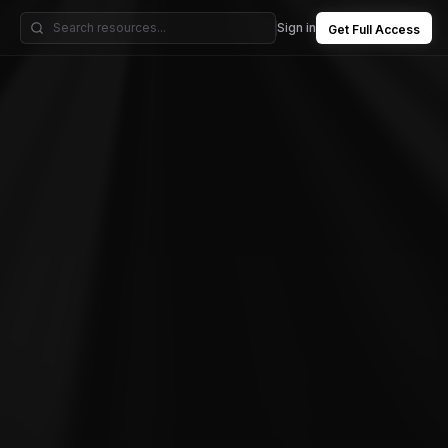
Sign in
Get Full Access