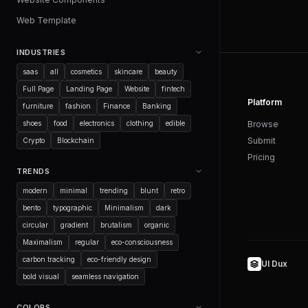
Web Template
INDUSTRIES
saas
all
cosmetics
skincare
beauty
Full Page
Landing Page
Website
fintech
Platform
furniture
fashion
Finance
Banking
shoes
food
electronics
clothing
edible
Browse
Submit
Crypto
Blockchain
Pricing
TRENDS
modern
minimal
trending
blunt
retro
bento
typographic
Minimalism
dark
circular
gradient
brutalism
organic
Maximalism
regular
eco-consciousness
carbon tracking
eco-friendly design
UI Dux
bold visual
seamless navigation
COLORS