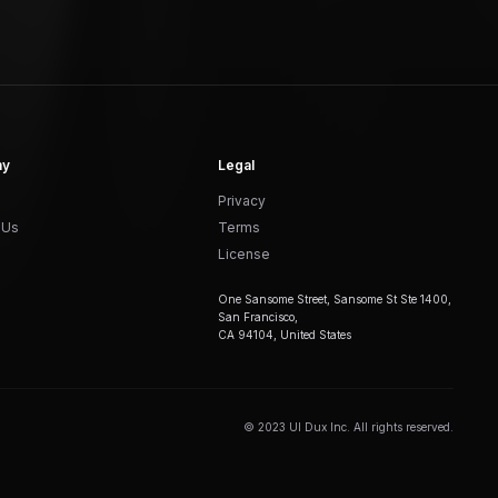
ny
Legal
Privacy
 Us
Terms
License
One Sansome Street, Sansome St Ste 1400,
San Francisco,
CA 94104, United States
© 2023 UI Dux Inc. All rights reserved.