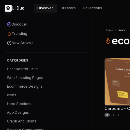
UI Dux
Discover
Creators
Collections
Discover
Home
Trend
Trending
eco
New Arrivals
CATEGORIES
Dashboard/UI Kits
Web / Landing Pages
Ecommerce Designs
Icons
Hero Sections
App Designs
UI Dux
U
Graph And Charts
Website Components