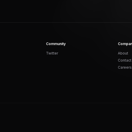
Community
Compa
Twitter
About
Contact
Careers