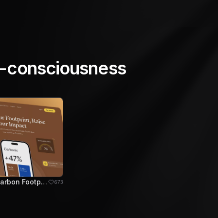
-consciousness
Carbonic - Carbon Footprint Tracker Hero Section
673