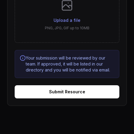
Upload a file
PNG, JPG, GIF up to 10MB
Your submission will be reviewed by our
team. If approved, it will be listed in our
directory and you will be notified via email.
Submit Resource