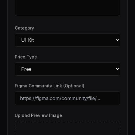
Category
Price Type
Figma Community Link (Optional)
Upload Preview Image