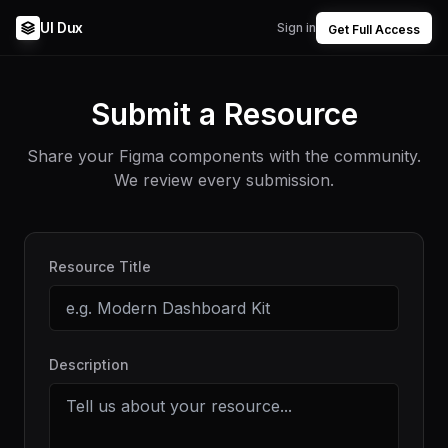
UI Dux
Sign in
Get Full Access
Submit a Resource
Share your Figma components with the community.
We review every submission.
Resource Title
Description