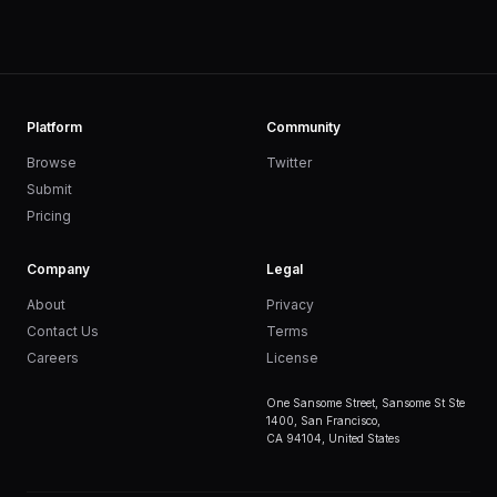
Platform
Community
Browse
Twitter
Submit
Pricing
Company
Legal
About
Privacy
Contact Us
Terms
Careers
License
One Sansome Street, Sansome St Ste
1400, San Francisco,
CA 94104, United States