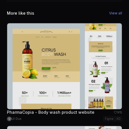
More like this
View all
PharmaCopia - Body wash product website
915
UI Dux
Figma
XD
U