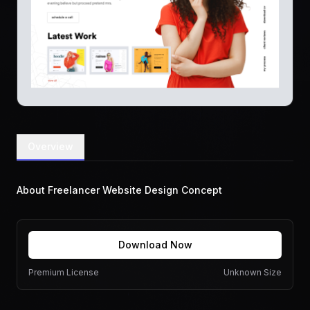
Overview
About Freelancer Website Design Concept
Download Now
Premium License
Unknown Size