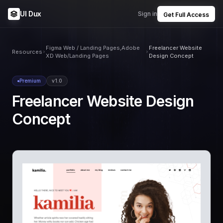
UI Dux
Sign in
Get Full Access
Figma Web / Landing Pages,Adobe
Freelancer Website
Resources
XD Web/Landing Pages
Design Concept
Premium
v1.0
Freelancer Website Design
Concept