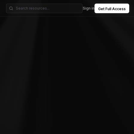
Sign in
Get Full Access