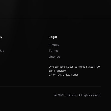
ny
Legal
Privacy
 Us
Terms
License
One Sansome Street, Sansome St Ste 1400,
San Francisco,
CA 94104, United States
© 2023 UI Dux Inc. All rights reserved.