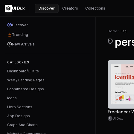
UI Dux
Discover
Creators
Collections
Discover
Home
Tag
Trending
per
New Arrivals
CATEGORIES
Dashboard/UI Kits
Web / Landing Pages
Ecommerce Designs
Icons
Hero Sections
App Designs
UI Dux
U
Graph And Charts
Website Components