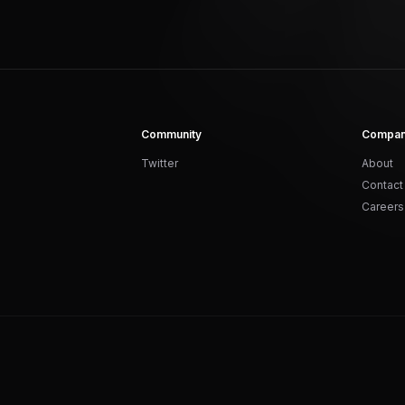
Community
Compa
Twitter
About
Contact
Careers