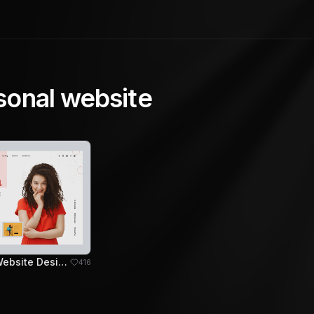
sonal website
Freelancer Website Design Concept
416