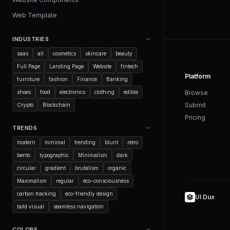
Web Template
INDUSTRIES
saas
all
cosmetics
skincare
beauty
Full Page
Landing Page
Website
fintech
Platform
furniture
fashion
Finance
Banking
shoes
food
electronics
clothing
edible
Browse
Submit
Crypto
Blockchain
Pricing
TRENDS
modern
minimal
trending
blunt
retro
bento
typographic
Minimalism
dark
circular
gradient
brutalism
organic
Maximalism
regular
eco-consciousness
carbon tracking
eco-friendly design
UI Dux
bold visual
seamless navigation
COLORS