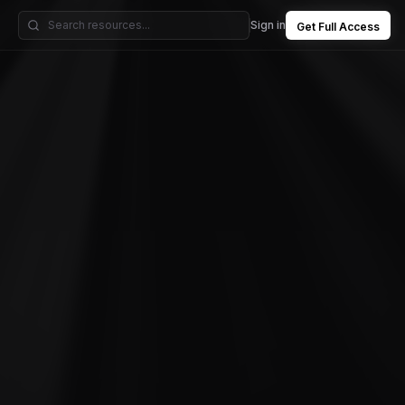
Sign in
Get Full Access