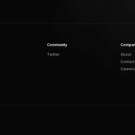
Community
Compa
Twitter
About
Contact
Careers