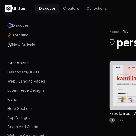
UI Dux
Discover
Creators
Collections
Discover
Home
Tag
Trending
per
New Arrivals
CATEGORIES
Dashboard/UI Kits
Web / Landing Pages
Ecommerce Designs
Icons
Hero Sections
App Designs
UI Dux
U
Graph And Charts
Website Components