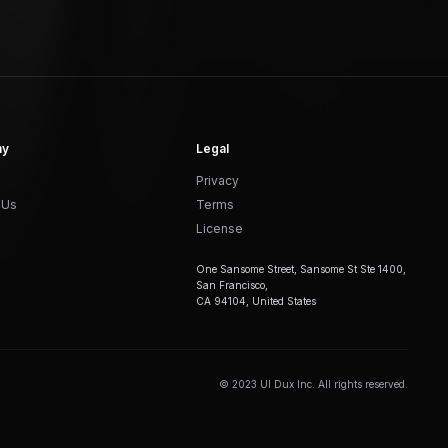
ny
Legal
Privacy
 Us
Terms
License
One Sansome Street, Sansome St Ste 1400,
San Francisco,
CA 94104, United States
© 2023 UI Dux Inc. All rights reserved.