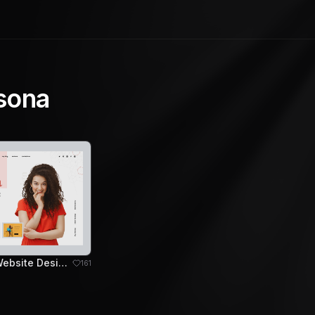
sona
Freelancer Website Design Concept
161