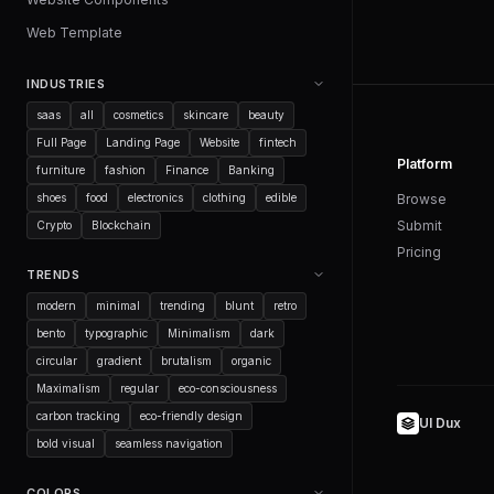
Web Template
INDUSTRIES
saas
all
cosmetics
skincare
beauty
Full Page
Landing Page
Website
fintech
Platform
furniture
fashion
Finance
Banking
shoes
food
electronics
clothing
edible
Browse
Submit
Crypto
Blockchain
Pricing
TRENDS
modern
minimal
trending
blunt
retro
bento
typographic
Minimalism
dark
circular
gradient
brutalism
organic
Maximalism
regular
eco-consciousness
carbon tracking
eco-friendly design
UI Dux
bold visual
seamless navigation
COLORS