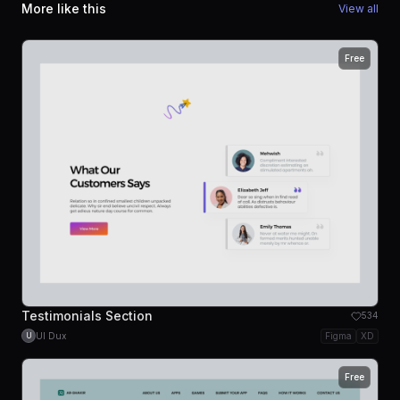
More like this
View all
Free
Testimonials Section
534
UI Dux
Figma
XD
U
Free