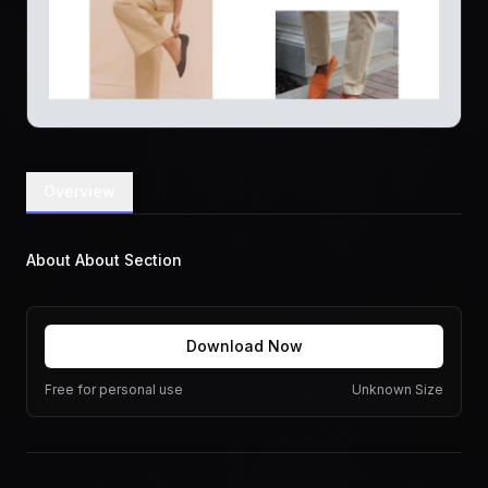
Overview
About About Section
Download Now
Free for personal use
Unknown Size