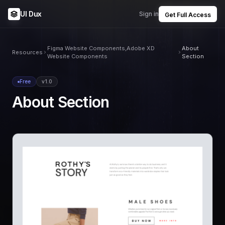
UI Dux
Sign in
Get Full Access
Figma Website Components,Adobe XD
About
Resources
Website Components
Section
Free
v1.0
About Section