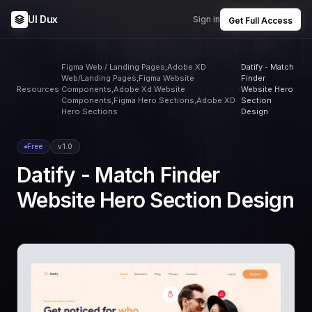
UI Dux
Sign in
Get Full Access
Figma Web / Landing Pages,Adobe XD
Datify - Match
Web/Landing Pages,Figma Website
Finder
Resources
Components,Adobe Xd Website
Website Hero
Components,Figma Hero Sections,Adobe XD
Section
Hero Sections
Design
Free
v1.0
Datify - Match Finder
Website Hero Section Design