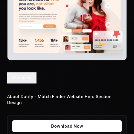
Overview
About Datify - Match Finder Website Hero Section
Design
Download Now