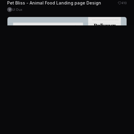
Pet Bliss - Animal Food Landing page Design
410
UI Dux
U
Platform
Community
Browse
Twitter
Submit
Pricing
Company
Legal
Nostalgi - Radio and Bluetooth Speaker Website
196
About
Privacy
UI Dux
Figma
XD
U
Contact Us
Terms
Careers
License