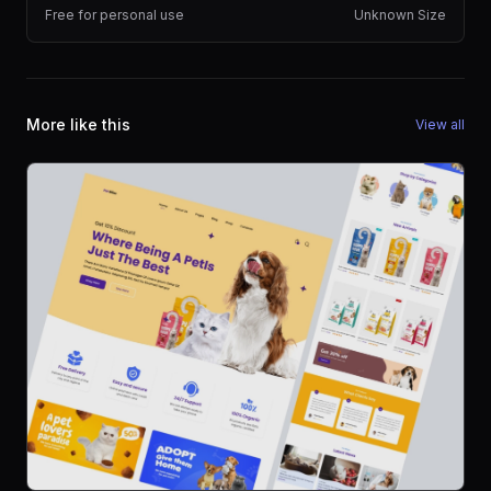
Free for personal use
Unknown Size
More like this
View all