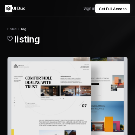
UI Dux
Sign in
Get Full Access
Home
Tag
listing