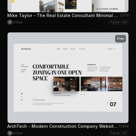
Mike Taylor - The Real Estate Consultant Minimal Website Design
701
UI Dux
Figma
XD
U
Free
ArchTech - Modern Construction Company Website Hero
894
UI Dux
Figma
XD
U