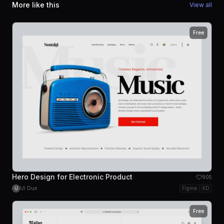
More like this
View all
Free
Hero Design for Electronic Product
905
UI Dux
Figma
XD
U
Free