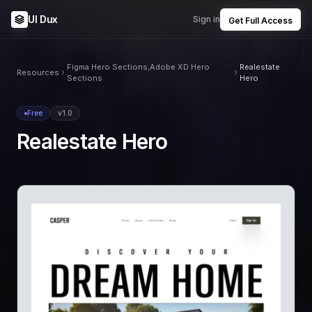
UI Dux
Sign in
Get Full Access
Figma Hero Sections,Adobe XD Hero
Realestate
Resources
Sections
Hero
Free
v1.0
Realestate Hero