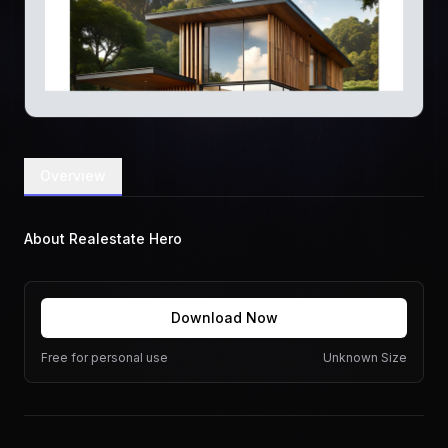
Overview
About Realestate Hero
Download Now
Free for personal use
Unknown Size