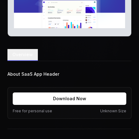
Overview
About SaaS App Header
Download Now
Free for personal use
Unknown Size