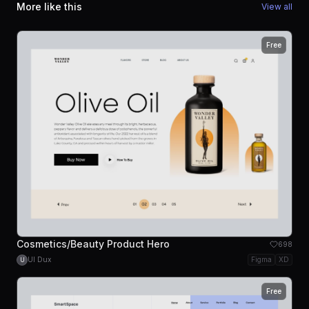
More like this
View all
Free
Cosmetics/Beauty Product Hero
698
UI Dux
Figma
XD
U
Free