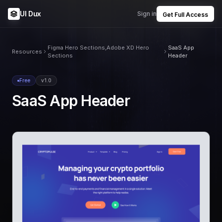
UI Dux
Sign in
Get Full Access
Figma Hero Sections,Adobe XD Hero
SaaS App
Resources
Sections
Header
Free
v1.0
SaaS App Header