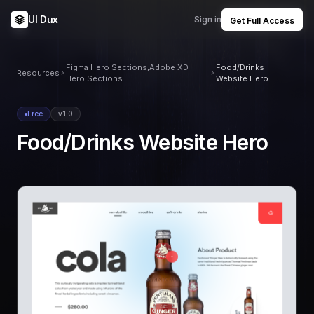
UI Dux
Sign in
Get Full Access
Figma Hero Sections,Adobe XD
Food/Drinks
Resources
Hero Sections
Website Hero
Free
v1.0
Food/Drinks Website Hero