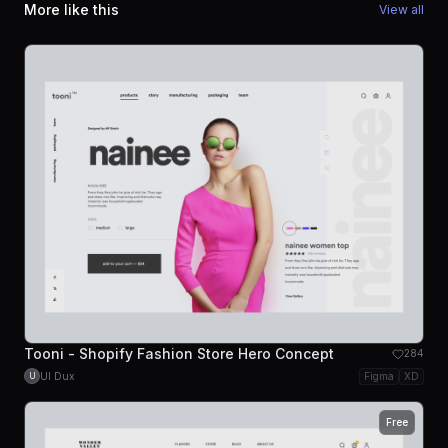
More like this
View all
Tooni - Shopify Fashion Store Hero Concept
284
UI Dux
Figma
XD
U
Free