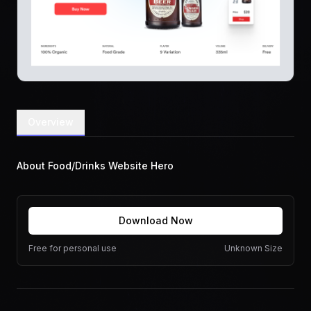
Overview
About Food/Drinks Website Hero
Download Now
Free for personal use
Unknown Size