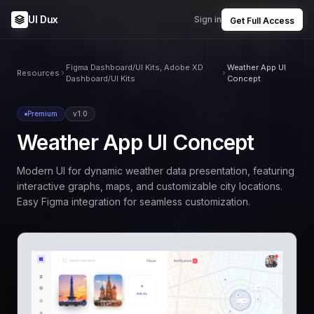
UI Dux
Sign in
Get Full Access
Figma Dashboard/UI Kits, Adobe XD
Weather App UI
Resources
Dashboard/UI Kits
Concept
Premium
v1.0
Weather App UI Concept
Modern UI for dynamic weather data presentation, featuring
interactive graphs, maps, and customizable city locations.
Easy Figma integration for seamless customization.