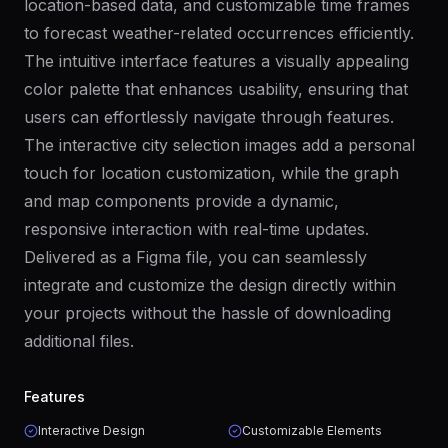
location-based data, and customizable time frames
to forecast weather-related occurrences efficiently.
The intuitive interface features a visually appealing
color palette that enhances usability, ensuring that
users can effortlessly navigate through features.
The interactive city selection images add a personal
touch for location customization, while the graph
and map components provide a dynamic,
responsive interaction with real-time updates.
Delivered as a Figma file, you can seamlessly
integrate and customize the design directly within
your projects without the hassle of downloading
additional files.
Features
Interactive Design
Customizable Elements