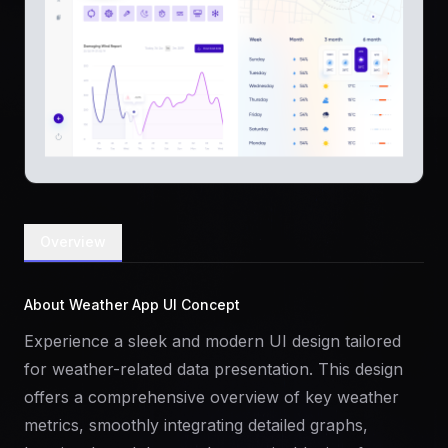
Overview
About Weather App UI Concept
Experience a sleek and modern UI design tailored
for weather-related data presentation. This design
offers a comprehensive overview of key weather
metrics, smoothly integrating detailed graphs,