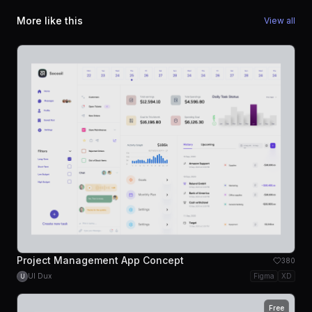
More like this
View all
Project Management App Concept
380
UI Dux
Figma
XD
U
Free