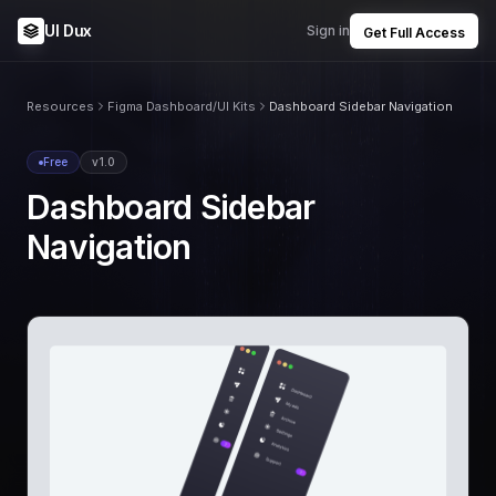
UI Dux
Sign in
Get Full Access
Resources
Figma Dashboard/UI Kits
Dashboard Sidebar Navigation
Free
v1.0
Dashboard Sidebar
Navigation