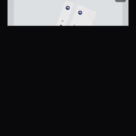
Platform
Community
Browse
Twitter
Submit
Dashboard Sidebar Navigation
217
Pricing
UI Dux
U
Company
Legal
Free
About
Privacy
Contact Us
Terms
Careers
License