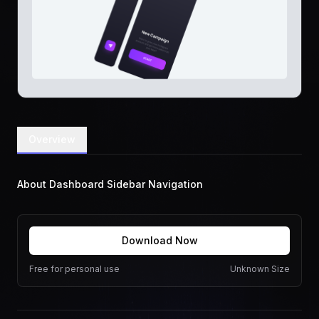
Overview
About Dashboard Sidebar Navigation
Download Now
Free for personal use
Unknown Size