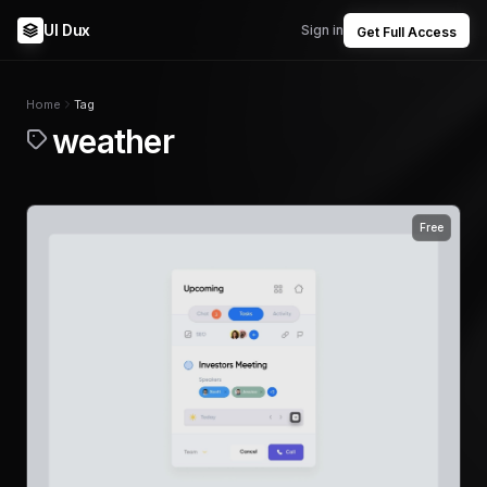
UI Dux
Sign in
Get Full Access
Home
Tag
weather
Free