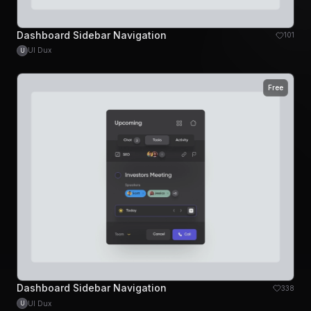
Dashboard Sidebar Navigation
101
UI Dux
U
Free
Dashboard Sidebar Navigation
338
UI Dux
U