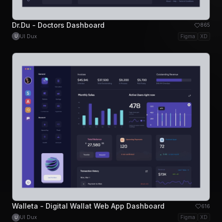
Dr.Du - Doctors Dashboard
865
UI Dux
Figma
XD
U
Walleta - Digital Wallat Web App Dashboard
616
UI Dux
Figma
XD
U