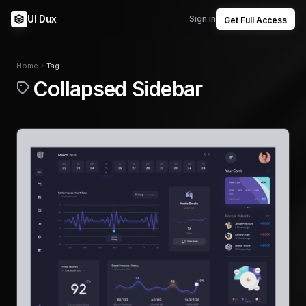
UI Dux
Sign in
Get Full Access
Home
Tag
Collapsed Sidebar