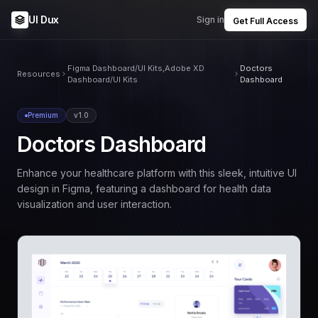
UI Dux
Sign in
Get Full Access
Figma Dashboard/UI Kits,Adobe XD
Doctors
Resources
Dashboard/UI Kits
Dashboard
Premium
v1.0
Doctors Dashboard
Enhance your healthcare platform with this sleek, intuitive UI
design in Figma, featuring a dashboard for health data
visualization and user interaction.