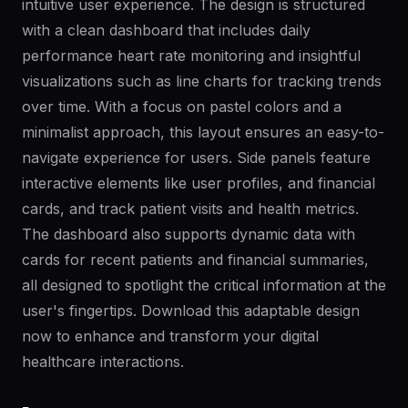
intuitive user experience. The design is structured
with a clean dashboard that includes daily
performance heart rate monitoring and insightful
visualizations such as line charts for tracking trends
over time. With a focus on pastel colors and a
minimalist approach, this layout ensures an easy-to-
navigate experience for users. Side panels feature
interactive elements like user profiles, and financial
cards, and track patient visits and health metrics.
The dashboard also supports dynamic data with
cards for recent patients and financial summaries,
all designed to spotlight the critical information at the
user's fingertips. Download this adaptable design
now to enhance and transform your digital
healthcare interactions.