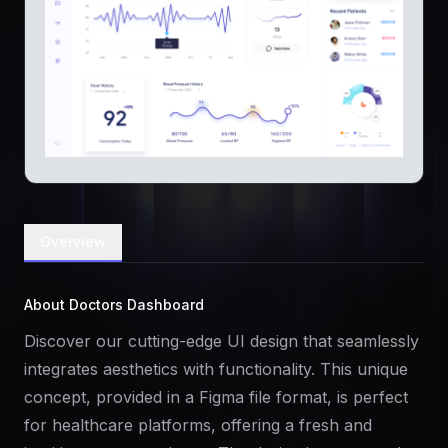
Overview
About Doctors Dashboard
Discover our cutting-edge UI design that seamlessly
integrates aesthetics with functionality. This unique
concept, provided in a Figma file format, is perfect
for healthcare platforms, offering a fresh and