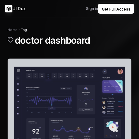
UI Dux
Sign in
Get Full Access
Home
Tag
doctor dashboard