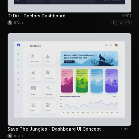
Dr.Du - Doctors Dashboard
916
UI Dux
Figma
XD
U
Save The Jungles - Dashboard UI Concept
890
UI Dux
U