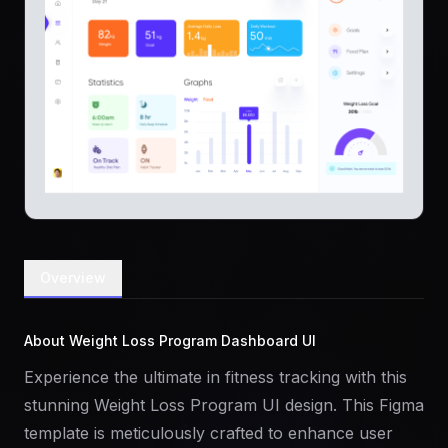
Overview
About Weight Loss Program Dashboard UI
Experience the ultimate in fitness tracking with this
stunning Weight Loss Program UI design. This Figma
template is meticulously crafted to enhance user