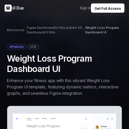
UI Dux
Sign in
Get Full Access
Figma Dashboard/UI Kits,Adobe XD
Weight Loss Program
Resources
Dashboard/UI Kits
Dashboard UI
Premium
v1.0
Weight Loss Program
Dashboard UI
Enhance your fitness app with this vibrant Weight Loss
Program UI template, featuring dynamic metrics, interactive
graphs, and seamless Figma integration.