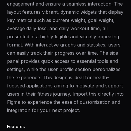
engagement and ensure a seamless interaction. The
layout features vibrant, dynamic widgets that display
key metrics such as current weight, goal weight,
average daily loss, and daily workout time, all
presented in a highly legible and visually appealing
format. With interactive graphs and statistics, users
can easily track their progress over time. The side
panel provides quick access to essential tools and
settings, while the user profile section personalizes
the experience. This design is ideal for health-
focused applications aiming to motivate and support
users in their fitness journey. Import this directly into
Figma to experience the ease of customization and
integration for your next project.
Features