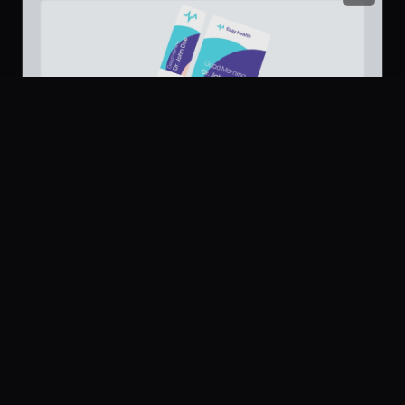
Platform
Community
Browse
Twitter
Submit
Dashboard Sidebar Navigation
239
Pricing
UI Dux
U
Company
Legal
About
Privacy
Contact Us
Terms
Careers
License