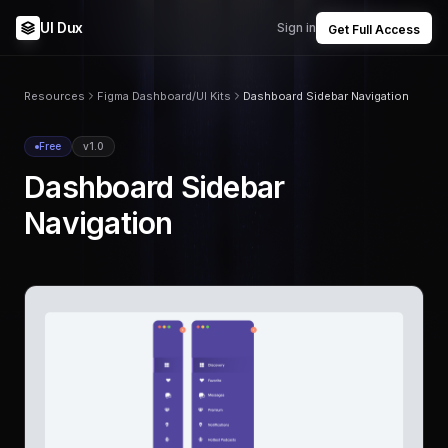
UI Dux
Sign in
Get Full Access
Resources
Figma Dashboard/UI Kits
Dashboard Sidebar Navigation
Free
v1.0
Dashboard Sidebar
Navigation