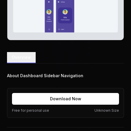
Overview
About Dashboard Sidebar Navigation
Download Now
Free for personal use
Unknown Size