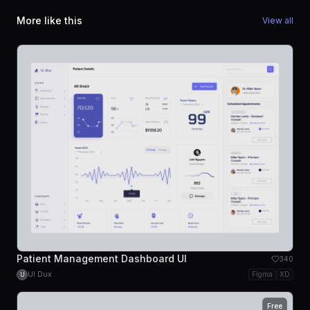
More like this
View all
Patient Management Dashboard UI
340
UI Dux
Figma
XD
U
Free