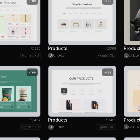
Free
Free
Products
Produc
320
368
Figma
XD
UI Dux
Figma
XD
UI Dux
U
U
Free
Free
Products
Produc
484
485
UI Dux
Figma
XD
UI Dux
Figma
XD
U
U