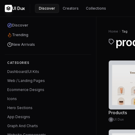
UI Dux
Discover
Creators
Collections
Discover
Home
Tag
Trending
pro
New Arrivals
CATEGORIES
Dashboard/UI Kits
Web / Landing Pages
Ecommerce Designs
Icons
Hero Sections
Products
App Designs
UI Dux
U
Graph And Charts
Website Components