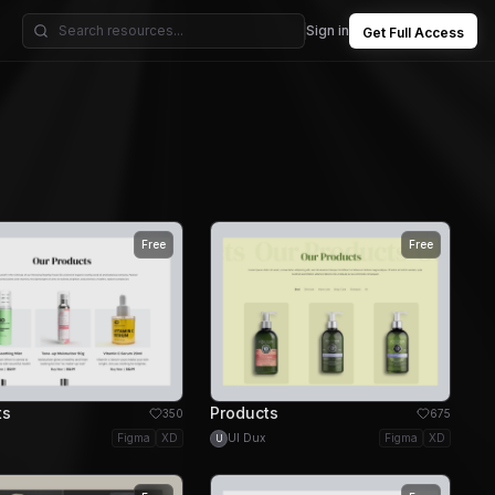
Sign in
Get Full Access
Free
Free
ts
Products
350
675
Figma
XD
UI Dux
Figma
XD
U