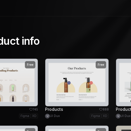
duct info
Free
Free
Products
Produc
745
888
Figma
XD
UI Dux
Figma
XD
UI Dux
U
U