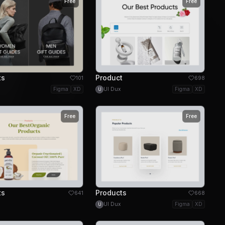
Free
Free
ts
Product
101
698
Figma
XD
UI Dux
Figma
XD
U
Free
Free
ts
Products
641
668
UI Dux
Figma
XD
U