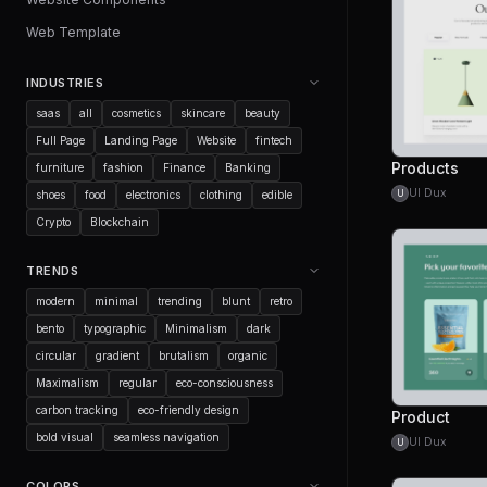
Web Template
INDUSTRIES
saas
all
cosmetics
skincare
beauty
Full Page
Landing Page
Website
fintech
Products
furniture
fashion
Finance
Banking
UI Dux
U
shoes
food
electronics
clothing
edible
Crypto
Blockchain
TRENDS
modern
minimal
trending
blunt
retro
bento
typographic
Minimalism
dark
circular
gradient
brutalism
organic
Maximalism
regular
eco-consciousness
carbon tracking
eco-friendly design
Product
bold visual
seamless navigation
UI Dux
U
COLORS