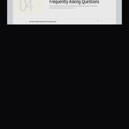
Platform
Community
Browse
Twitter
FAQs
561
Submit
UI Dux
Figma
XD
U
Pricing
Free
Company
Legal
About
Privacy
Contact Us
Terms
Careers
License