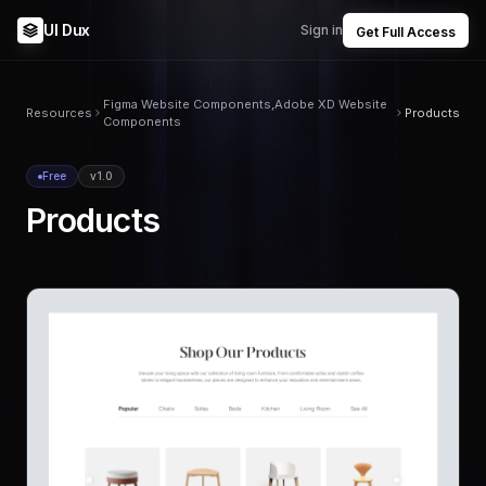
UI Dux
Sign in
Get Full Access
Figma Website Components,Adobe XD Website
Resources
Products
Components
Free
v1.0
Products