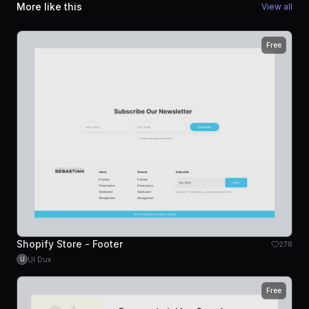
More like this
View all
Free
Shopify Store - Footer
278
UI Dux
U
Free