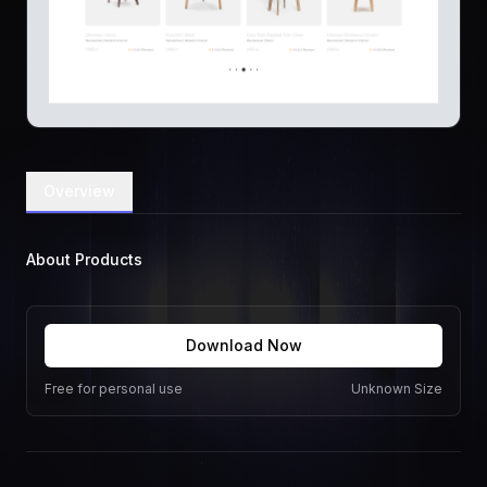
Overview
About Products
Download Now
Free for personal use
Unknown Size