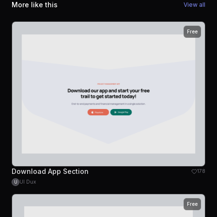
More like this
View all
Free
Download App Section
178
UI Dux
U
Free