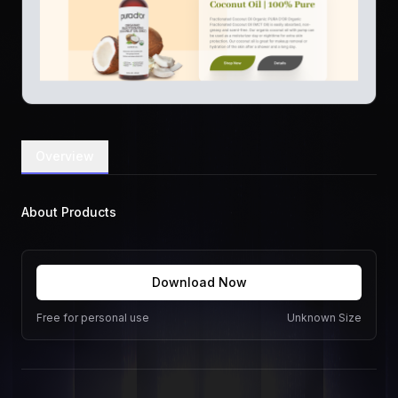
Overview
About Products
Download Now
Free for personal use
Unknown Size