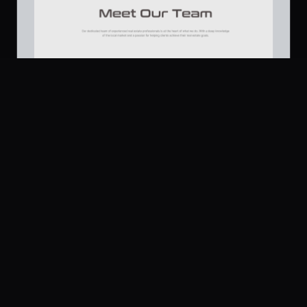
Platform
Community
Browse
Twitter
Real Estate Agency - Team Section
381
Submit
UI Dux
U
Pricing
Free
Company
Legal
About
Privacy
Contact Us
Terms
Careers
License