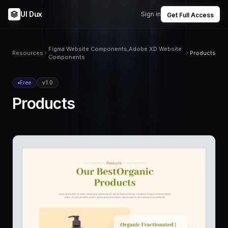
UI Dux
Sign in
Get Full Access
Figma Website Components,Adobe XD Website
Resources
Products
Components
Free
v1.0
Products