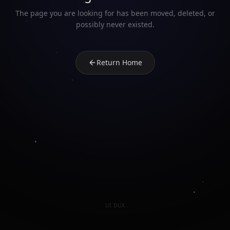
The page you are looking for has been moved, deleted, or
possibly never existed.
Return Home
UI DUX