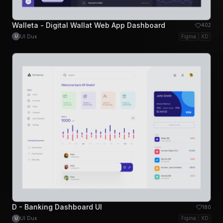
Walleta - Digital Wallat Web App Dashboard
402
UI Dux
Figma
XD
U
D - Banking Dashboard UI
180
UI Dux
Figma
XD
U