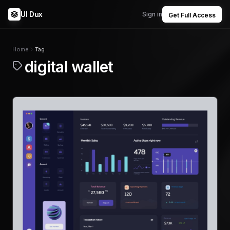
UI Dux
Sign in
Get Full Access
Home
Tag
digital wallet