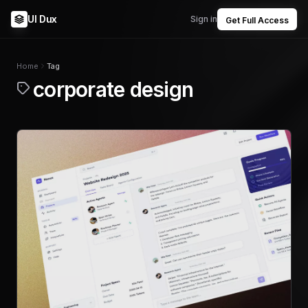
UI Dux
Sign in
Get Full Access
Home
Tag
corporate design