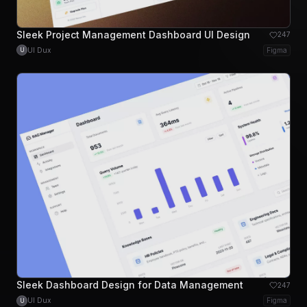
Sleek Project Management Dashboard UI Design
247
UI Dux
Figma
U
Sleek Dashboard Design for Data Management
247
UI Dux
Figma
U