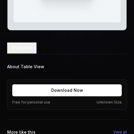
Overview
About Table View
Download Now
Free for personal use
Unknown Size
More like this
View all