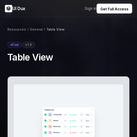
UI Dux
Sign in
Get Full Access
Resources
General
Table View
Free
v1.0
Table View