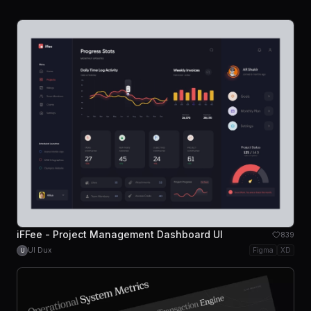
iFFee - Project Management Dashboard UI
839
UI Dux
Figma
XD
U