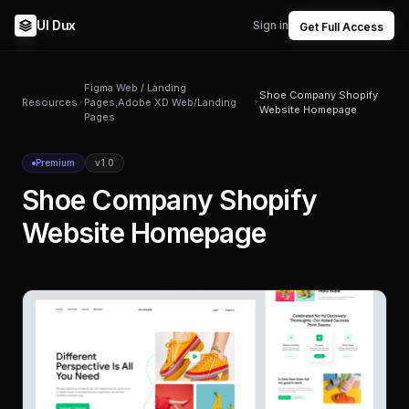
UI Dux
Sign in
Get Full Access
Figma Web / Landing
Shoe Company Shopify
Resources
Pages,Adobe XD Web/Landing
Website Homepage
Pages
Premium
v1.0
Shoe Company Shopify
Website Homepage