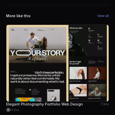
More like this
View all
Elegant Photography Portfolio Web Design
834
UI Dux
U