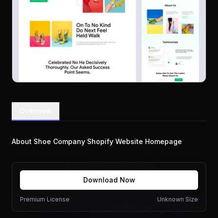
Overview
About Shoe Company Shopify Website Homepage
Download Now
Premium License
Unknown Size