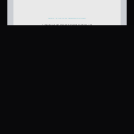
Platform
Community
Browse
Twitter
Testimonial
637
Submit
UI Dux
Figma
XD
U
Pricing
Free
Company
Legal
About
Privacy
Contact Us
Terms
Careers
License