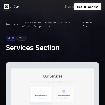
UI Dux
Sign in
Get Full Access
Figma Website Components,Adobe XD
Services
Resources
Website Components
Section
Free
v1.0
Services Section