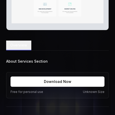
Overview
About Services Section
Download Now
Free for personal use
Unknown Size