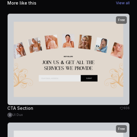
More like this
View all
Free
CTA Section
936
UI Dux
U
Free