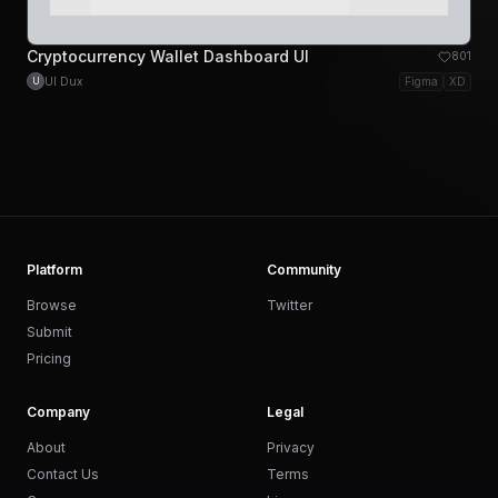
Cryptocurrency Wallet Dashboard UI
801
UI Dux
Figma
XD
U
Platform
Community
Browse
Twitter
Submit
Pricing
Company
Legal
About
Privacy
Contact Us
Terms