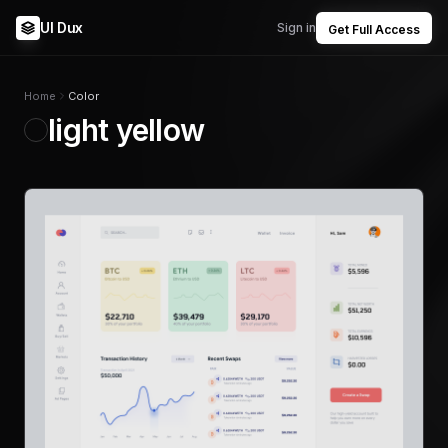
UI Dux
Sign in
Get Full Access
Home
Color
light yellow