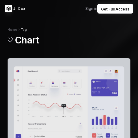
UI Dux
Sign in
Get Full Access
Home
Tag
Chart