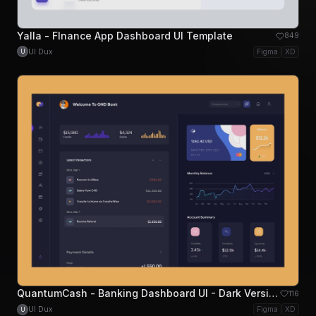
Yalla - FInance App Dashboard UI Template
849
UI Dux
Figma
XD
U
QuantumCash - Banking Dashboard UI - Dark Version
116
UI Dux
Figma
XD
U