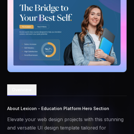
Overview
About Lexicon - Education Platform Hero Section
Elevate your web design projects with this stunning
and versatile UI design template tailored for