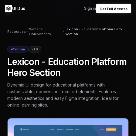
UI Dux
Sign in
Get Full Access
Website
Lexicon - Education Platform Hero
Resources
Components
Section
Premium
v1.0
Lexicon - Education Platform
Hero Section
Dynamic UI design for educational platforms with
customizable, conversion-focused elements. Features
modern aesthetics and easy Figma integration, ideal for
online learning sites.