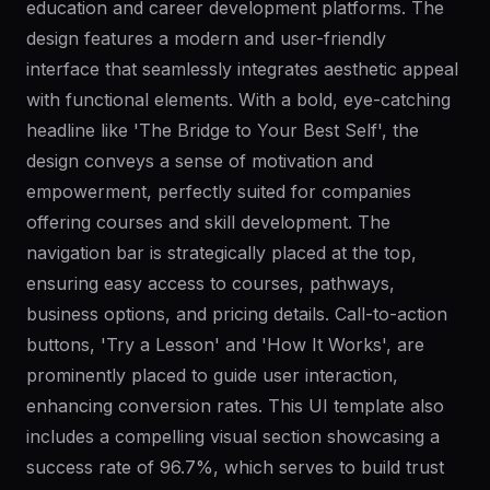
education and career development platforms. The
design features a modern and user-friendly
interface that seamlessly integrates aesthetic appeal
with functional elements. With a bold, eye-catching
headline like 'The Bridge to Your Best Self', the
design conveys a sense of motivation and
empowerment, perfectly suited for companies
offering courses and skill development. The
navigation bar is strategically placed at the top,
ensuring easy access to courses, pathways,
business options, and pricing details. Call-to-action
buttons, 'Try a Lesson' and 'How It Works', are
prominently placed to guide user interaction,
enhancing conversion rates. This UI template also
includes a compelling visual section showcasing a
success rate of 96.7%, which serves to build trust