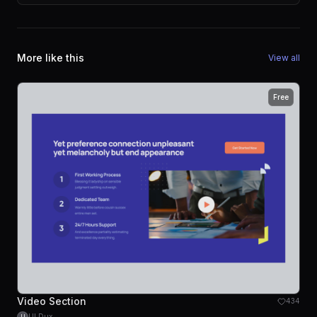
More like this
View all
Free
Video Section
434
UI Dux
U