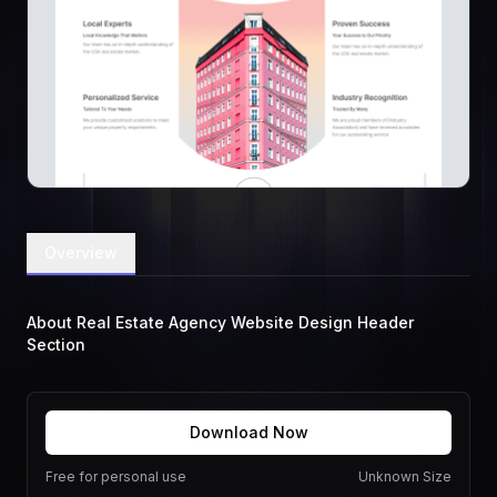
Overview
About Real Estate Agency Website Design Header
Section
Download Now
Free for personal use
Unknown Size