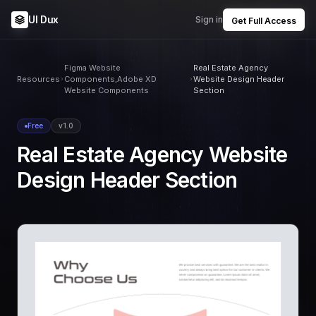
UI Dux
Sign in
Get Full Access
Figma Website
Real Estate Agency
Resources
Components,Adobe XD
Website Design Header
Website Components
Section
Free
v1.0
Real Estate Agency Website
Design Header Section