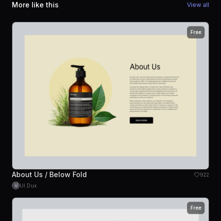
More like this
View all
Free
About Us / Below Fold
922
UI Dux
U
Free