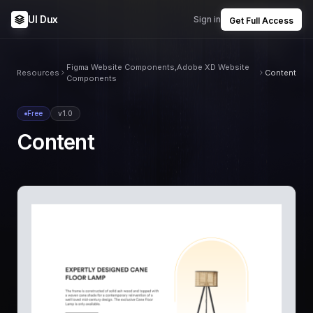
UI Dux
Sign in
Get Full Access
Figma Website Components,Adobe XD Website
Resources
Content
Components
Free
v1.0
Content