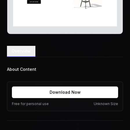
Overview
About Content
Download Now
Free for personal use
Unknown Size