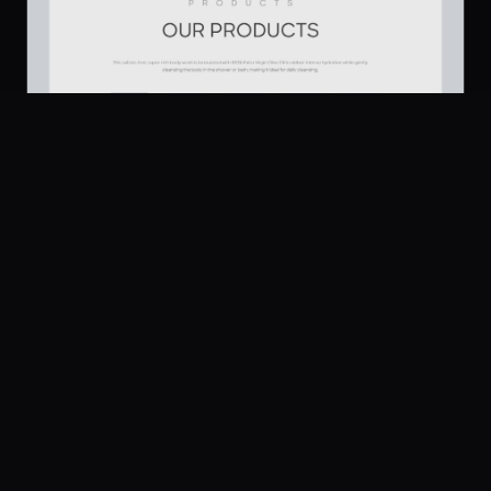
Platform
Community
Browse
Twitter
Products
176
Submit
UI Dux
Figma
XD
U
Pricing
Free
Company
Legal
About
Privacy
Contact Us
Terms
Careers
License