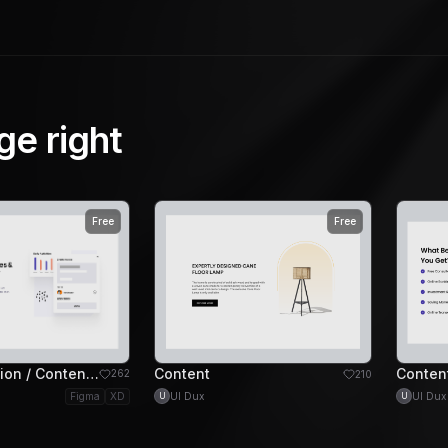
ge right
Free
Free
Feature Section / Content Left Image Right Section
Content
Conten
262
210
UI Dux
UI Dux
Figma
XD
U
U