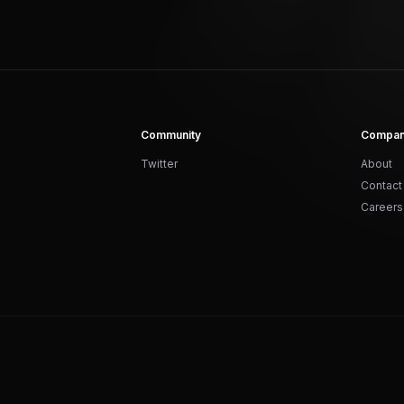
Community
Compa
Twitter
About
Contact
Careers