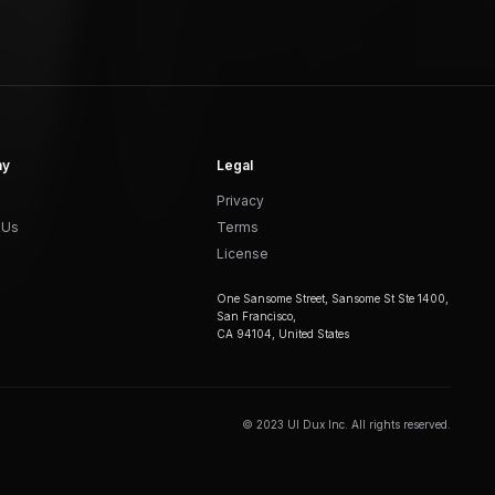
ny
Legal
Privacy
 Us
Terms
License
One Sansome Street, Sansome St Ste 1400,
San Francisco,
CA 94104, United States
© 2023 UI Dux Inc. All rights reserved.