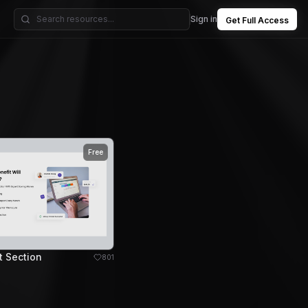
Sign in
Get Full Access
Free
t Section
801