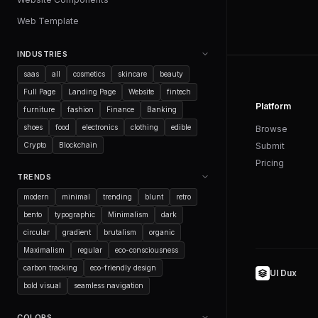
Web Template
INDUSTRIES
saas
all
cosmetics
skincare
beauty
Full Page
Landing Page
Website
fintech
Platform
furniture
fashion
Finance
Banking
shoes
food
electronics
clothing
edible
Browse
Submit
Crypto
Blockchain
Pricing
TRENDS
modern
minimal
trending
blunt
retro
bento
typographic
Minimalism
dark
circular
gradient
brutalism
organic
Maximalism
regular
eco-consciousness
carbon tracking
eco-friendly design
UI Dux
bold visual
seamless navigation
COLORS