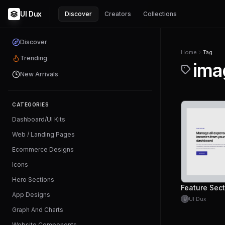
UI Dux
Discover
Creators
Collections
Discover
Home
Tag
Trending
ima
New Arrivals
CATEGORIES
Dashboard/UI Kits
Web / Landing Pages
Ecommerce Designs
Icons
Hero Sections
App Designs
UI Dux
U
Graph And Charts
Website Components