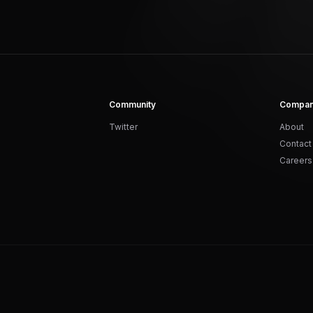
Community
Compa
Twitter
About
Contact
Careers