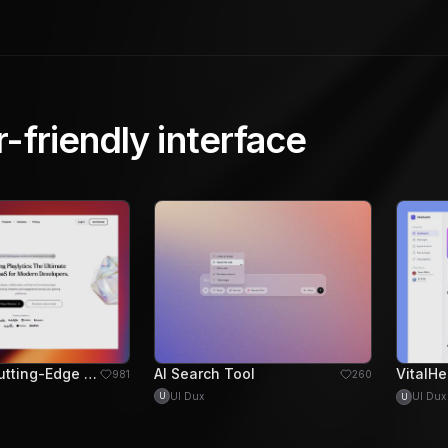
r-friendly interface
Playlytics: Cutting-Edge Gaming SaaS for Developers
AI Search Tool
981
260
UI Dux
UI Dux
U
U