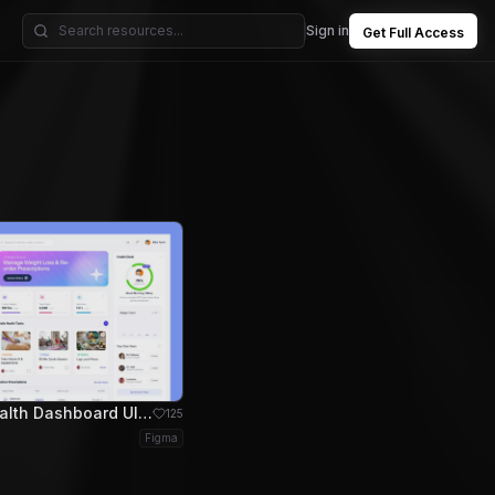
Sign in
Get Full Access
VitalHealth Dashboard UI for Health Management
125
Figma