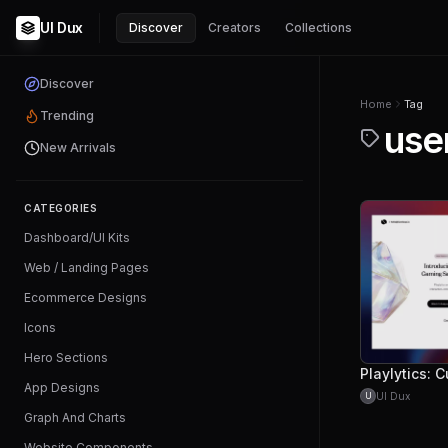
UI Dux
Discover
Creators
Collections
Discover
Home
Tag
Trending
use
New Arrivals
CATEGORIES
Dashboard/UI Kits
Web / Landing Pages
Ecommerce Designs
Icons
Hero Sections
App Designs
UI Dux
U
Graph And Charts
Website Components