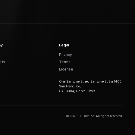
ny
Legal
Privacy
 Us
Terms
License
One Sansome Street, Sansome St Ste 1400,
San Francisco,
CA 94104, United States
© 2023 UI Dux Inc. All rights reserved.