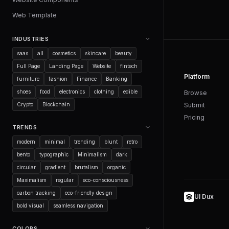
Web Template
INDUSTRIES
saas
all
cosmetics
skincare
beauty
Full Page
Landing Page
Website
fintech
Platform
furniture
fashion
Finance
Banking
shoes
food
electronics
clothing
edible
Browse
Crypto
Blockchain
Submit
Pricing
TRENDS
modern
minimal
trending
blunt
retro
bento
typographic
Minimalism
dark
circular
gradient
brutalism
organic
Maximalism
regular
eco-consciousness
carbon tracking
eco-friendly design
UI Dux
bold visual
seamless navigation
COLORS