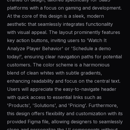
platforms with a focus on gaming and development.
At the core of this design is a sleek, modern
aesthetic that seamlessly integrates functionality
with visual appeal. The layout prominently features
key action buttons, inviting users to 'Watch It
Analyze Player Behavior' or 'Schedule a demo
today!', ensuring clear navigation paths for potential
customers. The color scheme is a harmonious
blend of clean whites with subtle gradients,
enhancing readability and focus on the central text.
Users will appreciate the easy-to-navigate header
with quick access to essential links such as
'Products', 'Solutions', and 'Pricing'. Furthermore,
this design offers flexibility and customization with its
provided Figma file, allowing designers to seamlessly
clone and personalize the UI components without