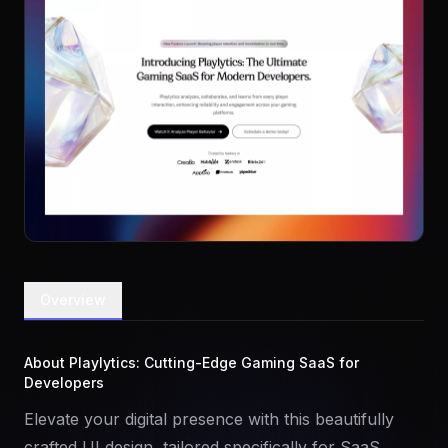
Overview
About Playlytics: Cutting-Edge Gaming SaaS for
Developers
Elevate your digital presence with this beautifully
crafted UI design, tailored specifically for SaaS