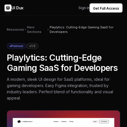
UI Dux
Sign in
Get Full Access
Hero
Playlytics: Cutting-Edge Gaming SaaS for
Resources
Sections
Developers
Premium
v1.0
Playlytics: Cutting-Edge
Gaming SaaS for Developers
A modern, sleek UI design for SaaS platforms, ideal for
gaming developers. Easy Figma integration, trusted by
industry leaders. Perfect blend of functionality and visual
appeal.