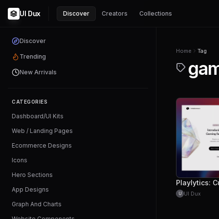
UI Dux
Discover
Creators
Collections
Discover
Home
Tag
Trending
gam
New Arrivals
CATEGORIES
Dashboard/UI Kits
Web / Landing Pages
Ecommerce Designs
Icons
Hero Sections
App Designs
UI Dux
U
Graph And Charts
Website Components