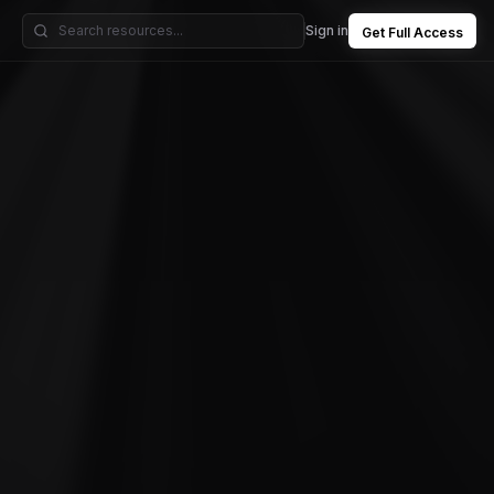
Sign in
Get Full Access