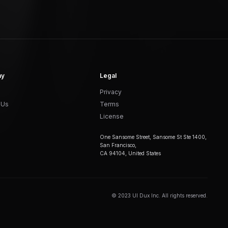
ny
Legal
Privacy
 Us
Terms
License
One Sansome Street, Sansome St Ste 1400,
San Francisco,
CA 94104, United States
© 2023 UI Dux Inc. All rights reserved.