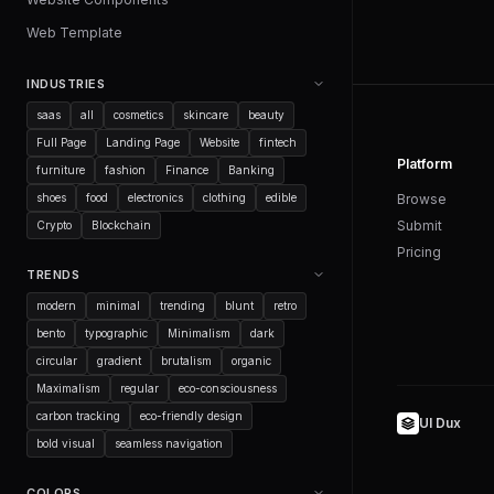
Web Template
INDUSTRIES
saas
all
cosmetics
skincare
beauty
Full Page
Landing Page
Website
fintech
Platform
furniture
fashion
Finance
Banking
shoes
food
electronics
clothing
edible
Browse
Submit
Crypto
Blockchain
Pricing
TRENDS
modern
minimal
trending
blunt
retro
bento
typographic
Minimalism
dark
circular
gradient
brutalism
organic
Maximalism
regular
eco-consciousness
carbon tracking
eco-friendly design
UI Dux
bold visual
seamless navigation
COLORS