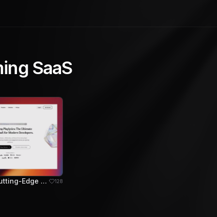
ing SaaS
Playlytics: Cutting-Edge Gaming SaaS for Developers
128