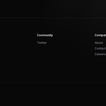
Community
Compa
Twitter
About
Contact
Careers