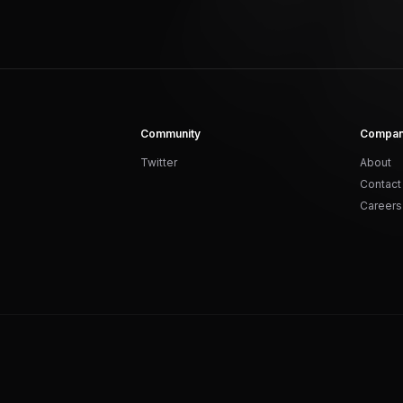
Community
Compa
Twitter
About
Contact
Careers