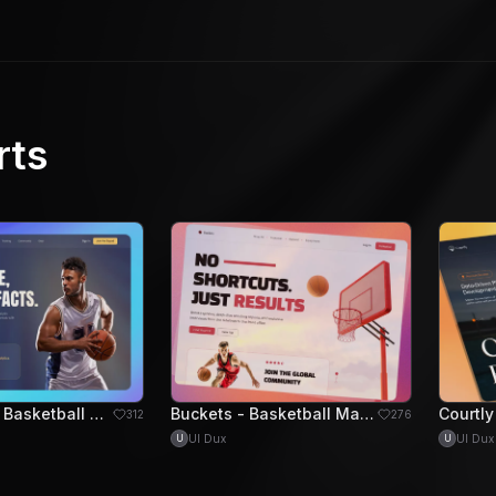
rts
HoopPulse - Basketball Training Hero Section
Buckets - Basketball Marketplace Hero Section
312
276
UI Dux
UI Dux
U
U