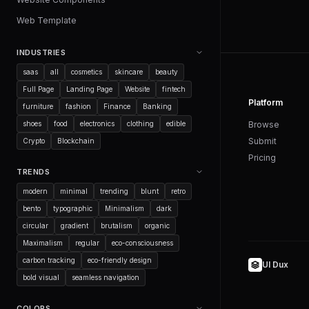
Web Template
INDUSTRIES
saas
all
cosmetics
skincare
beauty
Full Page
Landing Page
Website
fintech
Platform
furniture
fashion
Finance
Banking
shoes
food
electronics
clothing
edible
Browse
Submit
Crypto
Blockchain
Pricing
TRENDS
modern
minimal
trending
blunt
retro
bento
typographic
Minimalism
dark
circular
gradient
brutalism
organic
Maximalism
regular
eco-consciousness
carbon tracking
eco-friendly design
UI Dux
bold visual
seamless navigation
COLORS