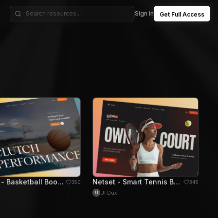
Sign in
Get Full Access
Courtly - Basketball Booking Hero Section
Netset - Smart Tennis Booking Hero Section
350
345
UI Dux
U