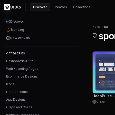
UI Dux
Discover
Creators
Collections
Discover
Home
Tag
Trending
spo
New Arrivals
CATEGORIES
Dashboard/UI Kits
Web / Landing Pages
Ecommerce Designs
Icons
Hero Sections
App Designs
UI Dux
U
Graph And Charts
Website Components