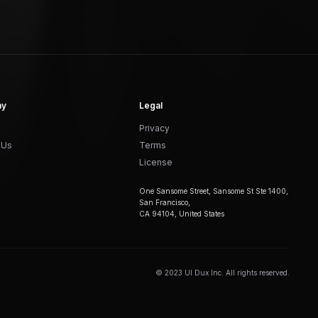
ny
Legal
Privacy
 Us
Terms
License
One Sansome Street, Sansome St Ste 1400,
San Francisco,
CA 94104, United States
© 2023 UI Dux Inc. All rights reserved.