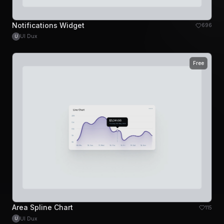
Notifications Widget
696
UI Dux
U
Free
Area Spline Chart
115
UI Dux
U