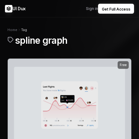
UI Dux
Sign in
Get Full Access
Home
Tag
spline graph
Free