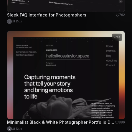
Sleek FAQ Interface for Photographers
792
UI Dux
U
Free
Minimalist Black & White Photographer Portfolio Design
889
UI Dux
U