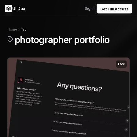
UI Dux
Sign in
Get Full Access
Home
Tag
photographer portfolio
Free