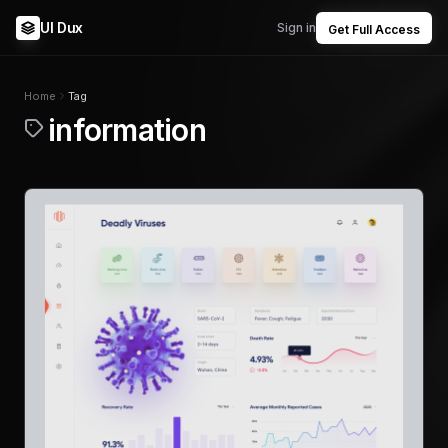
UI Dux
Sign in
Get Full Access
Home
Tag
information