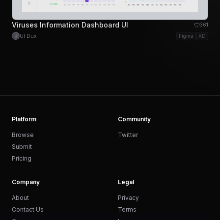
Viruses Information Dashboard UI
361
UI Dux
Figma
XD
U
Platform
Community
Browse
Twitter
Submit
Pricing
Company
Legal
About
Privacy
Contact Us
Terms