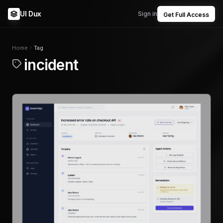
UI Dux
Sign in
Get Full Access
Home
Tag
incident