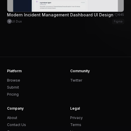
Modern Incident Management Dashboard UI Design
645
UI Dux
Figma
U
Platform
Community
Browse
Twitter
Submit
Pricing
Company
Legal
About
Privacy
Contact Us
Terms