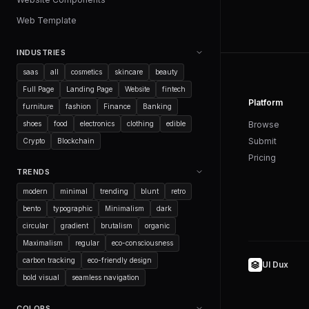
Web Template
INDUSTRIES
saas
all
cosmetics
skincare
beauty
Full Page
Landing Page
Website
fintech
Platform
furniture
fashion
Finance
Banking
shoes
food
electronics
clothing
edible
Browse
Submit
Crypto
Blockchain
Pricing
TRENDS
modern
minimal
trending
blunt
retro
bento
typographic
Minimalism
dark
circular
gradient
brutalism
organic
Maximalism
regular
eco-consciousness
carbon tracking
eco-friendly design
UI Dux
bold visual
seamless navigation
COLORS