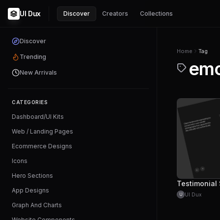
UI Dux
Discover
Creators
Collections
Discover
Home
Tag
Trending
emo
New Arrivals
CATEGORIES
Dashboard/UI Kits
Web / Landing Pages
Ecommerce Designs
Icons
Hero Sections
App Designs
UI Dux
U
Graph And Charts
Website Components