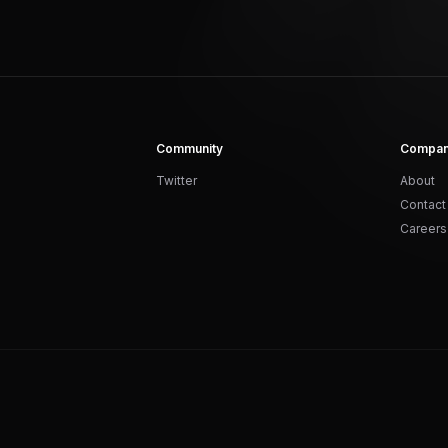
Community
Compa
Twitter
About
Contact
Careers