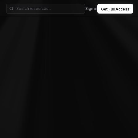
Sign in
Get Full Access