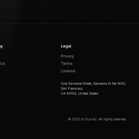
ny
Legal
Privacy
 Us
Terms
License
One Sansome Street, Sansome St Ste 1400,
San Francisco,
CA 94104, United States
© 2023 UI Dux Inc. All rights reserved.