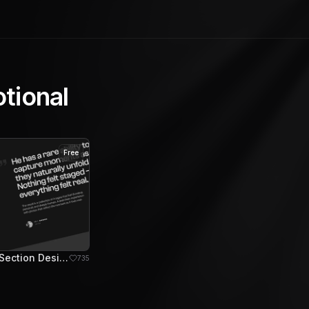
tional
Free
Testimonial Section Design
735