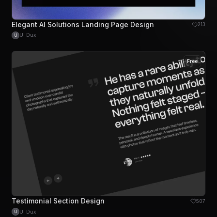
Elegant AI Solutions Landing Page Design
213
UI Dux
U
Free
Testimonial Section Design
507
UI Dux
U