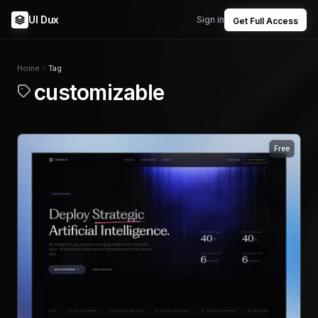
UI Dux
Sign in
Get Full Access
Home
Tag
customizable
Free