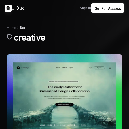
UI Dux
Sign in
Get Full Access
Home
Tag
creative