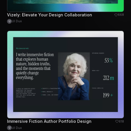
Vizely: Elevate Your Design Collaboration
668
UI Dux
U
Immersive Fiction Author Portfolio Design
618
UI Dux
U