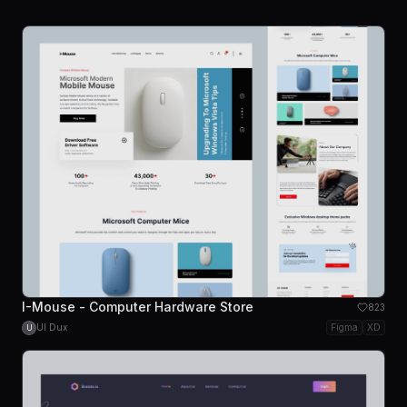
I-Mouse - Computer Hardware Store
823
UI Dux
Figma
XD
U