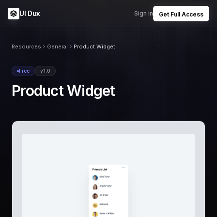
UI Dux
Sign in
Get Full Access
Resources
General
Product Widget
Free
v1.0
Product Widget