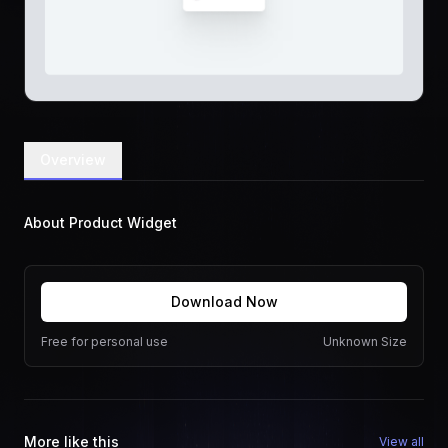
Overview
About Product Widget
Download Now
Free for personal use
Unknown Size
More like this
View all