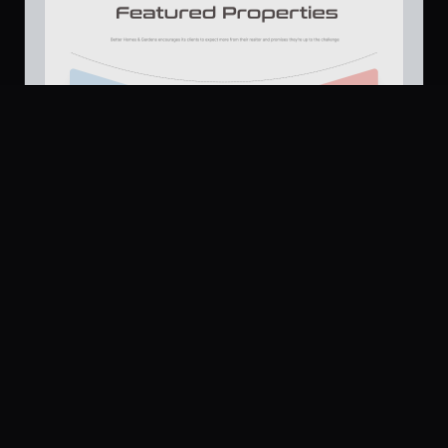
Platform
Community
Browse
Twitter
Real Estate Agency Website Design Header Section
659
Submit
UI Dux
U
Pricing
Free
Company
Legal
About
Privacy
Contact Us
Terms
Careers
License