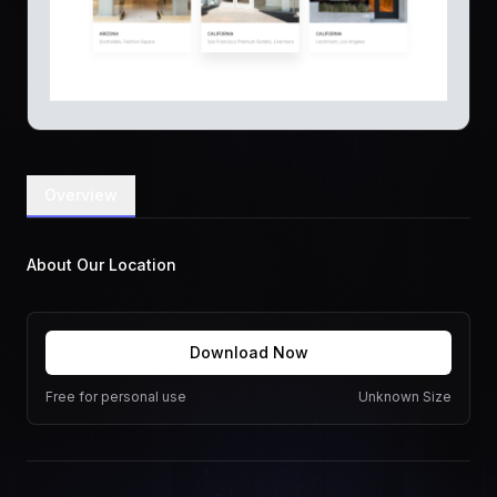
Overview
About Our Location
Download Now
Free for personal use
Unknown Size