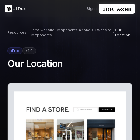
UI Dux
Sign in
Get Full Access
Figma Website Components,Adobe XD Website
Our
Resources
Components
Location
Free
v1.0
Our Location