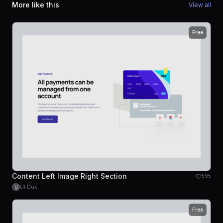
More like this
View all
Free
Content Left Image Right Section
595
UI Dux
U
Free