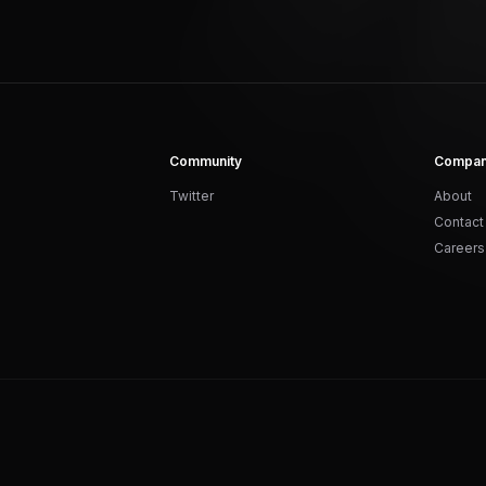
Community
Compa
Twitter
About
Contact
Careers