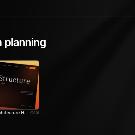
y
 planning
Stratum - Architecture Hero Section
725