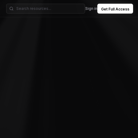
Sign in
Get Full Access