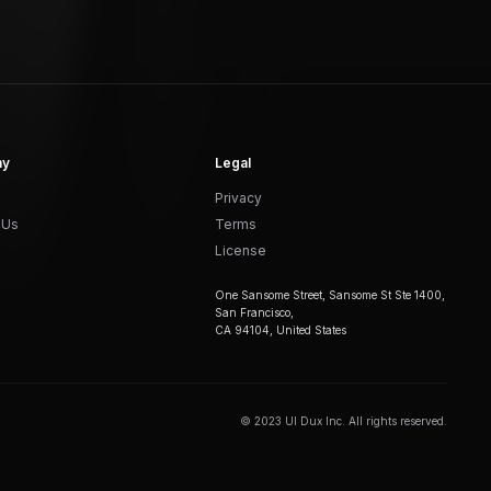
ny
Legal
Privacy
 Us
Terms
License
One Sansome Street, Sansome St Ste 1400,
San Francisco,
CA 94104, United States
© 2023 UI Dux Inc. All rights reserved.