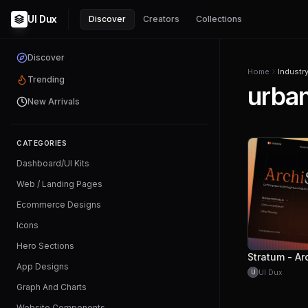
UI Dux
Discover
Creators
Collections
Discover
Home
Industr
Trending
urban
New Arrivals
CATEGORIES
Dashboard/UI Kits
Web / Landing Pages
Ecommerce Designs
Icons
Hero Sections
App Designs
UI Dux
U
Graph And Charts
Website Components