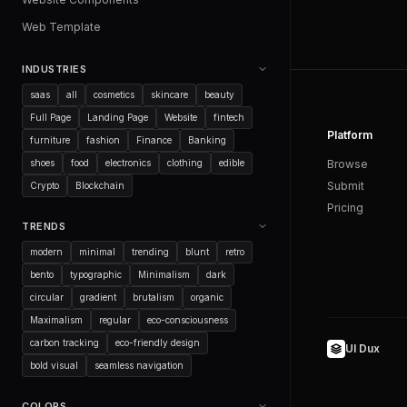
Web Template
INDUSTRIES
saas
all
cosmetics
skincare
beauty
Full Page
Landing Page
Website
fintech
Platform
furniture
fashion
Finance
Banking
shoes
food
electronics
clothing
edible
Browse
Submit
Crypto
Blockchain
Pricing
TRENDS
modern
minimal
trending
blunt
retro
bento
typographic
Minimalism
dark
circular
gradient
brutalism
organic
Maximalism
regular
eco-consciousness
carbon tracking
eco-friendly design
UI Dux
bold visual
seamless navigation
COLORS