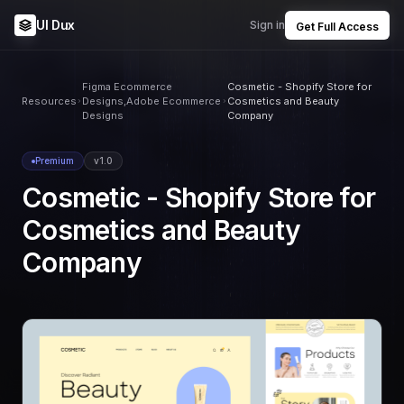
UI Dux
Sign in
Get Full Access
Figma Ecommerce
Cosmetic - Shopify Store for
Resources
Designs,Adobe Ecommerce
Cosmetics and Beauty
Designs
Company
Premium
v1.0
Cosmetic - Shopify Store for
Cosmetics and Beauty
Company