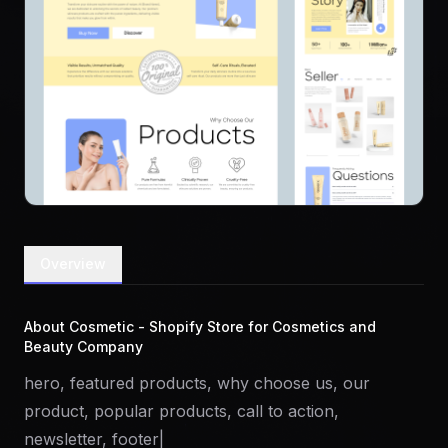
Overview
About Cosmetic - Shopify Store for Cosmetics and
Beauty Company
hero, featured products, why choose us, our
product, popular products, call to action,
newsletter, footer|