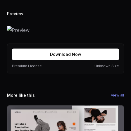
Preview
Download Now
Premium License
Unknown Size
More like this
View all